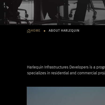
HOME
ABOUT HARLEQUIN
Harlequin Infrastructures Developers is a prog
specializes in residential and commercial pro