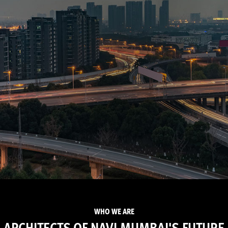
WHO WE ARE