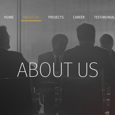
HOME
ABOUT US
PROJECTS
CAREER
TESTIMONIAL
ABOUT US