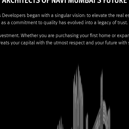
ARCHITECTS OF NAVI MUMBAI'S FUTURE
es Developers began with a singular vision: to elevate the real
as a commitment to quality has evolved into a legacy of trust.
nvestment. Whether you are purchasing your first home or expa
eats your capital with the utmost respect and your future with s