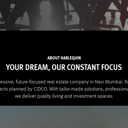
ABOUT HARLEQUIN
YOUR DREAM, OUR CONSTANT FOCUS
ressive, future-focused real estate company in Navi Mumbai. Kn
jects planned by CIDCO. With tailor-made solutions, profession
we deliver quality living and investment spaces.