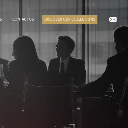
S
CONTACT US
DISCOVER OUR COLLECTIONS