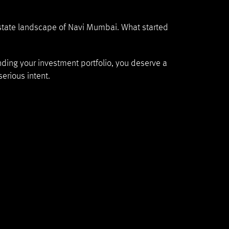
 estate landscape of Navi Mumbai. What started
nding your investment portfolio, you deserve a
erious intent.