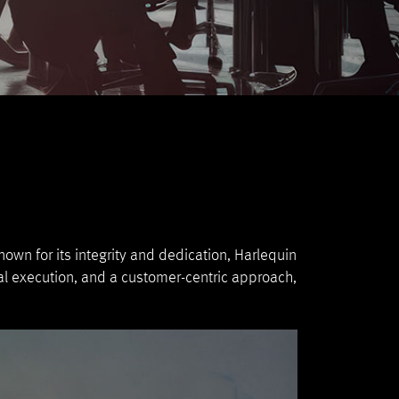
own for its integrity and dedication, Harlequin
al execution, and a customer-centric approach,