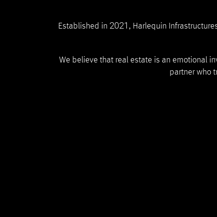
2021
Established in
, Harlequin Infrastructur
We believe that real estate is an emotional i
partner who tr