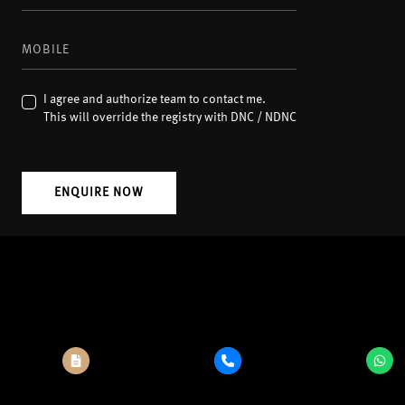
I agree and authorize team to contact me.
This will override the registry with DNC / NDNC
ENQUIRE NOW