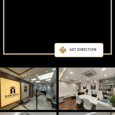
GET DIRECTION