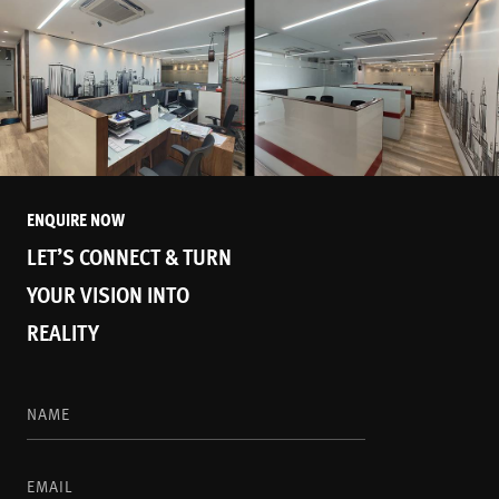
ENQUIRE NOW
LET’S CONNECT & TURN
YOUR VISION INTO
REALITY