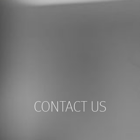
CONTACT US