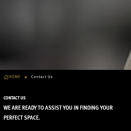
HOME
Contact Us
CONTACT US
WE ARE READY TO ASSIST YOU IN FINDING YOUR
PERFECT SPACE.