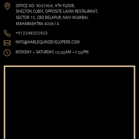
903
904
9
OFFICE NO.
/
,
TH FLOOR,
SHELTON CUBIX, OPPOSITE LAXMI RESTAURANT,
15
SECTOR
, CBD BELAPUR, NAVI MUMBAI,
400614
MAHARASHTRA
91
224825
2923
+
INFO@HARLEQUINDEVELOPERS.COM
10
00
7
00
MONDAY – SATURDAY,
:
AM –
:
PM